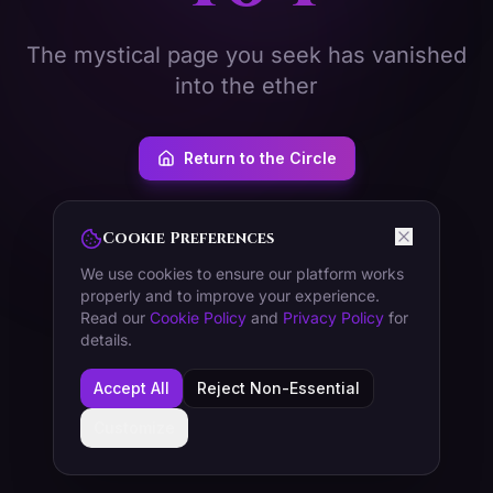
The mystical page you seek has vanished
into the ether
Return to the Circle
Cookie Preferences
We use cookies to ensure our platform works
properly and to improve your experience.
Read our
Cookie Policy
and
Privacy Policy
for
details.
Accept All
Reject Non-Essential
Customize