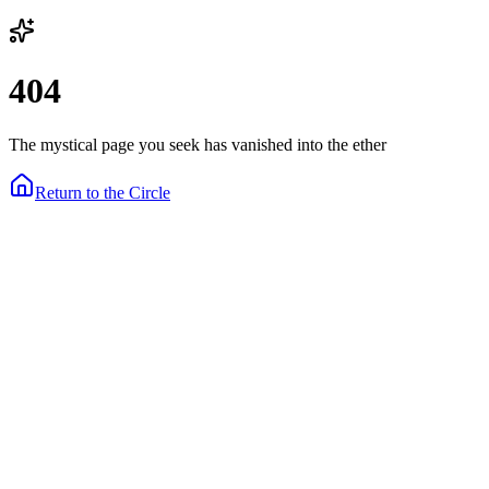
404
The mystical page you seek has vanished into the ether
Return to the Circle